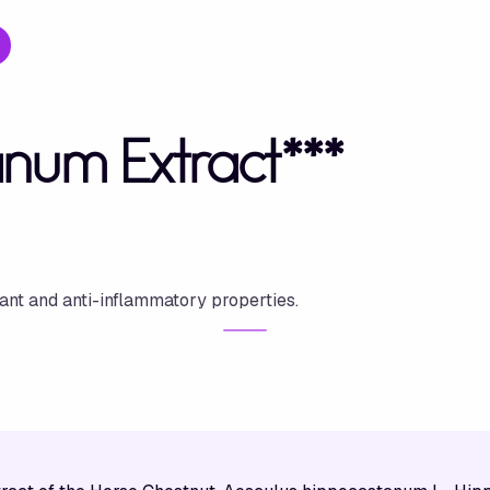
num Extract***
dant and anti-inflammatory properties.