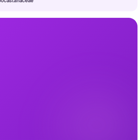
ppocastanaceae