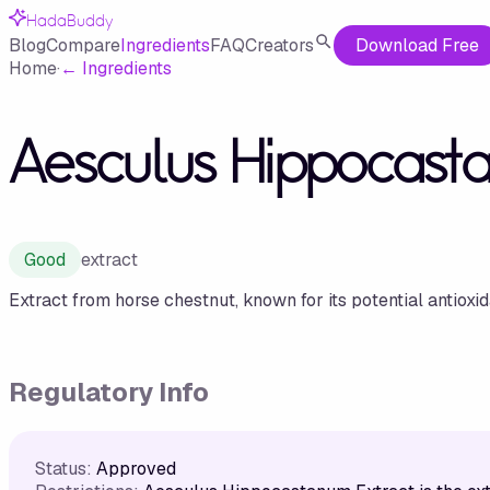
HadaBuddy
Blog
Compare
Ingredients
FAQ
Creators
Download Free
Home
·
←
Ingredients
Aesculus Hippocasta
Good
extract
Extract from horse chestnut, known for its potential antioxi
Regulatory Info
Status:
Approved