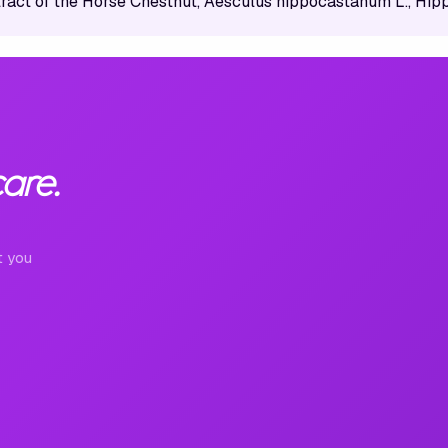
tract of the Horse Chestnut, Aesculus hippocastanum L., Hi
are.
t you