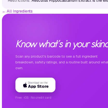
Restrictions:
Aesculus Hippocastanum Extract is the ex
←
All Ingredients
Know what's in your skinc
Scan any product's barcode to see a full ingredient
breakdown, safety ratings, and a routine built around wha
own.
Download on the
App Store
Free · iOS · No credit card