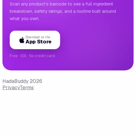
Scan any product's barcode to see a full ingredient
breakdown, safety ratings, and a routine built around
what you own.
Download on the
App Store
Free · iOS · No credit card
HadaBuddy 2026
Privacy
Terms