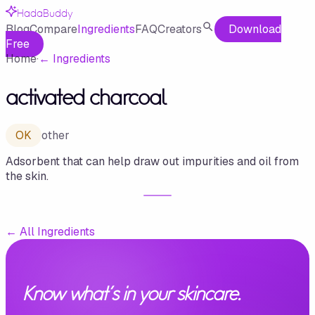
HadaBuddy
Blog
Compare
Ingredients
FAQ
Creators
Download
Free
Home
·
←
Ingredients
activated charcoal
OK
other
Adsorbent that can help draw out impurities and oil from
the skin.
←
All Ingredients
Know what's in your skincare.