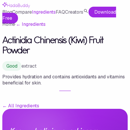
HadaBuddy
Blog
Compare
Ingredients
FAQ
Creators
Download
Free
Home
·
←
Ingredients
Actinidia Chinensis (Kiwi) Fruit
Powder
Good
extract
Provides hydration and contains antioxidants and vitamins
beneficial for skin.
←
All Ingredients