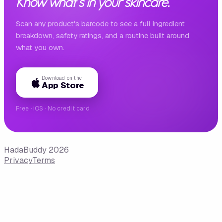
Know what's in your skincare.
Scan any product's barcode to see a full ingredient
breakdown, safety ratings, and a routine built around
what you own.
Download on the
App Store
Free · iOS · No credit card
HadaBuddy 2026
Privacy
Terms