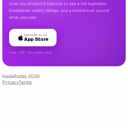
Scan any product's barcode to see a full ingredient
breakdown, safety ratings, and a routine built around
what you own.
Download on the
App Store
Free · iOS · No credit card
HadaBuddy 2026
Privacy
Terms