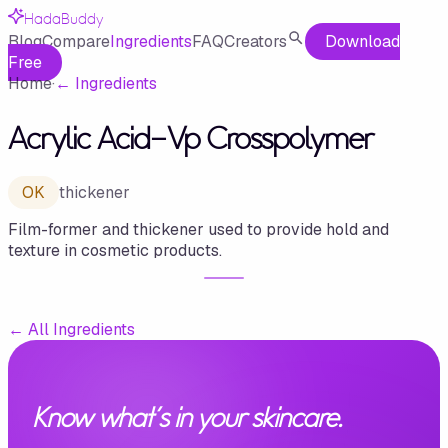
HadaBuddy
Blog
Compare
Ingredients
FAQ
Creators
Download
Free
Home
·
←
Ingredients
Acrylic Acid-Vp Crosspolymer
OK
thickener
Film-former and thickener used to provide hold and
texture in cosmetic products.
←
All Ingredients
Know what's in your skincare.