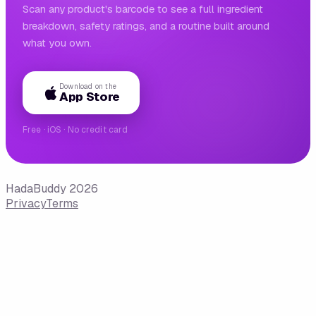
Scan any product's barcode to see a full ingredient
breakdown, safety ratings, and a routine built around
what you own.
Download on the
App Store
Free · iOS · No credit card
HadaBuddy 2026
Privacy
Terms