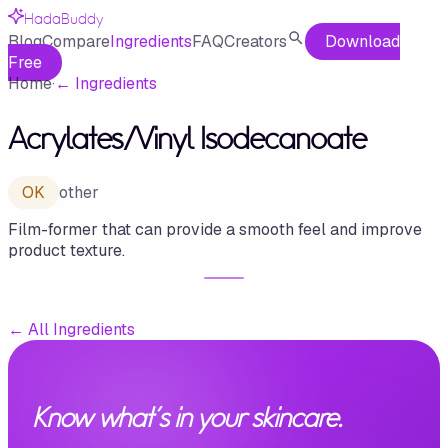
HadaBuddy
Blog
Compare
Ingredients
FAQ
Creators
Download
Free
Home
·
←
Ingredients
Acrylates/​Vinyl Isodecanoate
OK
other
Film-former that can provide a smooth feel and improve
product texture.
←
All Ingredients
Know what's in your skincare.