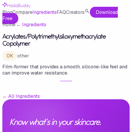
HadaBuddy
Blog
Compare
Ingredients
FAQ
Creators
Download
Free
Home
·
←
Ingredients
Acrylates/​Polytrimethylsiloxymethacrylate
Copolymer
OK
other
Film-former that provides a smooth, silicone-like feel and
can improve water resistance.
←
All Ingredients
Know what's in your skincare.