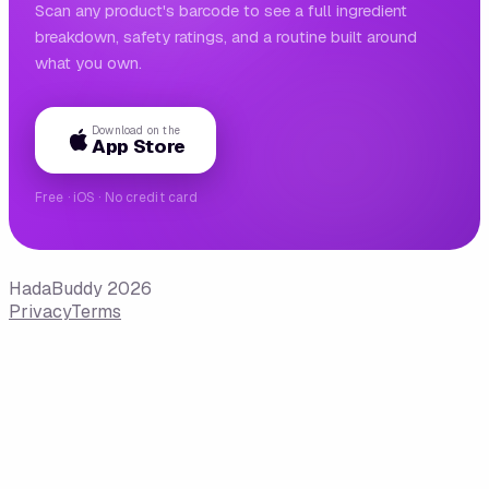
Scan any product's barcode to see a full ingredient
breakdown, safety ratings, and a routine built around
what you own.
Download on the
App Store
Free · iOS · No credit card
HadaBuddy 2026
Privacy
Terms