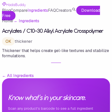
HadaBuddy
Blog
Compare
Ingredients
FAQ
Creators
Download
Free
Home
·
←
Ingredients
Acrylates /​ C10-30 Alkyl Acrylate Crosspolymer
OK
thickener
Thickener that helps create gel-like textures and stabilize
formulations.
←
All Ingredients
Know what's in your skincare.
Scan any product's barcode to see a full ingredient