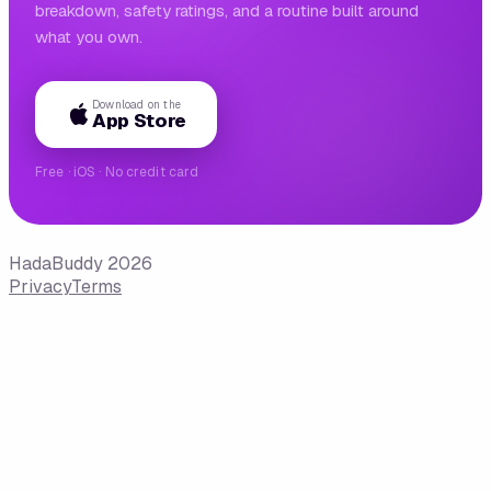
breakdown, safety ratings, and a routine built around
what you own.
Download on the
App Store
Free · iOS · No credit card
HadaBuddy 2026
Privacy
Terms