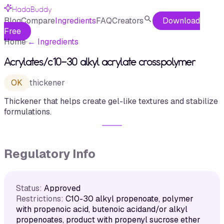
HadaBuddy
Blog
Compare
Ingredients
FAQ
Creators
Download
Free
Home
·
←
Ingredients
Acrylates/c10-30 alkyl acrylate crosspolymer
OK
thickener
Thickener that helps create gel-like textures and stabilize
formulations.
Regulatory Info
Status:
Approved
Restrictions:
C10-30 alkyl propenoate, polymer
with propenoic acid, butenoic acidand/or alkyl
propenoates, product with propenyl sucrose ether