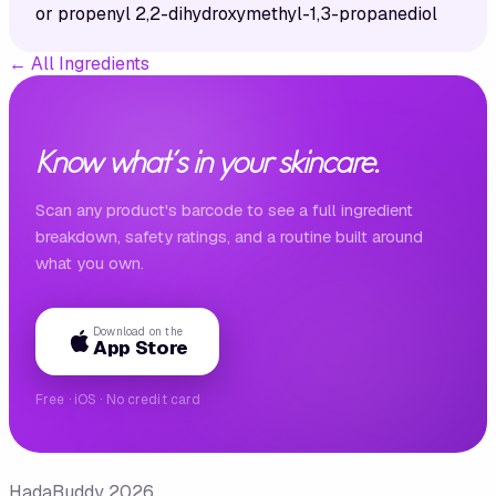
or propenyl 2,2-dihydroxymethyl-1,3-propanediol
←
All Ingredients
Know what's in your skincare.
Scan any product's barcode to see a full ingredient
breakdown, safety ratings, and a routine built around
what you own.
Download on the
App Store
Free · iOS · No credit card
HadaBuddy 2026