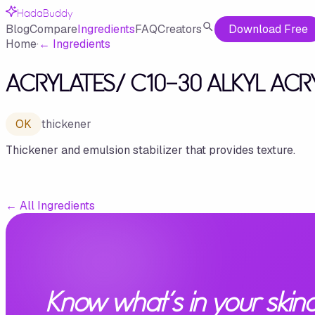
HadaBuddy
Blog
Compare
Ingredients
FAQ
Creators
Download Free
Home
·
←
Ingredients
ACRYLATES/ C10-30 ALKYL AC
OK
thickener
Thickener and emulsion stabilizer that provides texture.
←
All Ingredients
Know what's in your skinc