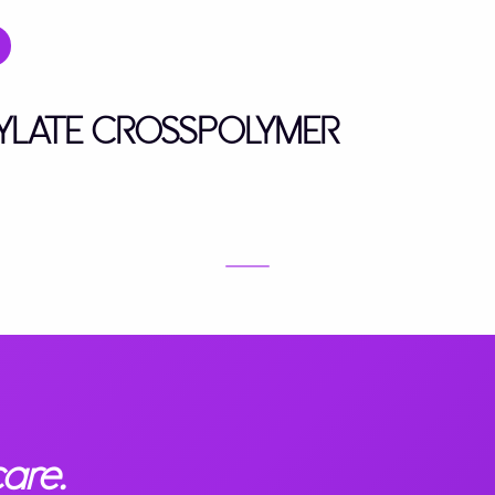
RYLATE CROSSPOLYMER
are.