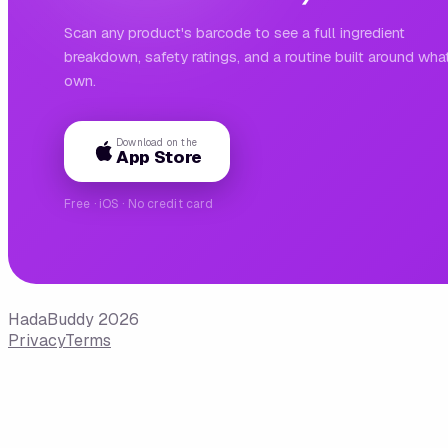
Scan any product's barcode to see a full ingredient
breakdown, safety ratings, and a routine built around wha
own.
Download on the
App Store
Free · iOS · No credit card
HadaBuddy 2026
Privacy
Terms