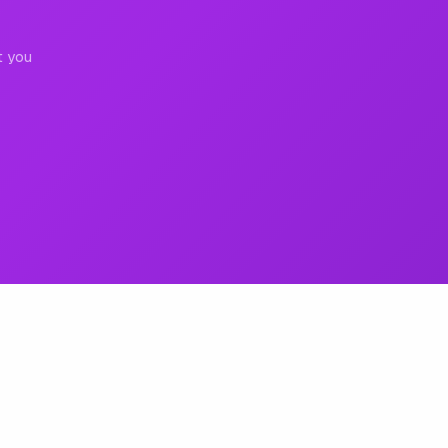
t you