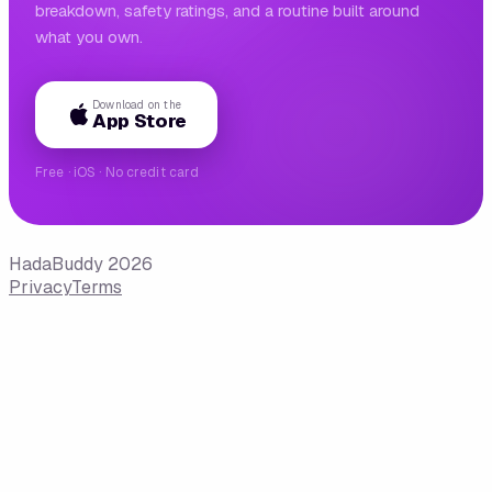
breakdown, safety ratings, and a routine built around
what you own.
Download on the
App Store
Free · iOS · No credit card
HadaBuddy 2026
Privacy
Terms