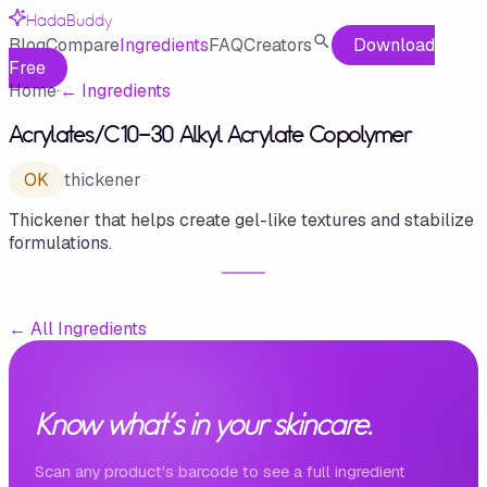
HadaBuddy
Blog
Compare
Ingredients
FAQ
Creators
Download
Free
Home
·
←
Ingredients
Acrylates/​C10-30 Alkyl Acrylate Copolymer
OK
thickener
Thickener that helps create gel-like textures and stabilize
formulations.
←
All Ingredients
Know what's in your skincare.
Scan any product's barcode to see a full ingredient