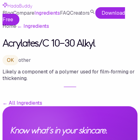
HadaBuddy
Blog
Compare
Ingredients
FAQ
Creators
Download
Free
Home
·
←
Ingredients
Acrylates/​C 10-30 Alkyl
OK
other
Likely a component of a polymer used for film-forming or
thickening.
←
All Ingredients
Know what's in your skincare.