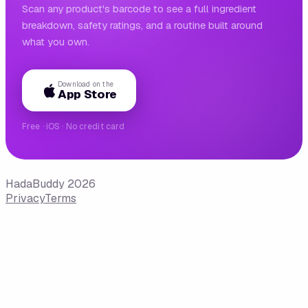
Scan any product's barcode to see a full ingredient
breakdown, safety ratings, and a routine built around
what you own.
Download on the
App Store
Free · iOS · No credit card
HadaBuddy 2026
Privacy
Terms