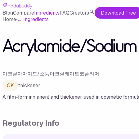
HadaBuddy
Blog
Compare
Ingredients
FAQ
Creators
Download Free
Home
·
←
Ingredients
Acrylamide/Sodium 
아크릴아마이드/소듐아크릴레이트코폴리머
OK
thickener
A film-forming agent and thickener used in cosmetic formula
Regulatory Info