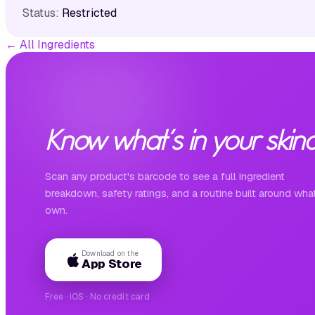
Status:
Restricted
←
All Ingredients
Know what's in your skinc
Scan any product's barcode to see a full ingredient
breakdown, safety ratings, and a routine built around wha
own.
Download on the
App Store
Free · iOS · No credit card