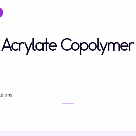
Acrylate Copolymer
tions.