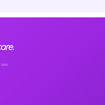
are.
t you