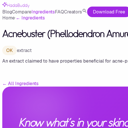
HadaBuddy
Blog
Compare
Ingredients
FAQ
Creators
Download Free
Home
·
←
Ingredients
Acnebuster (Phellodendron Amure
OK
extract
An extract claimed to have properties beneficial for acne-p
←
All Ingredients
Know what's in your skinc