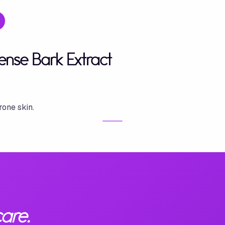
nse Bark Extract
rone skin.
are.