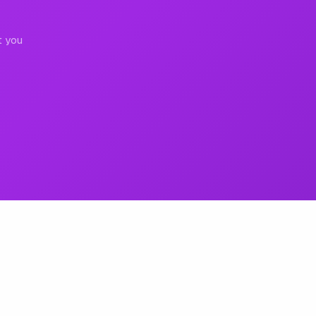
t you