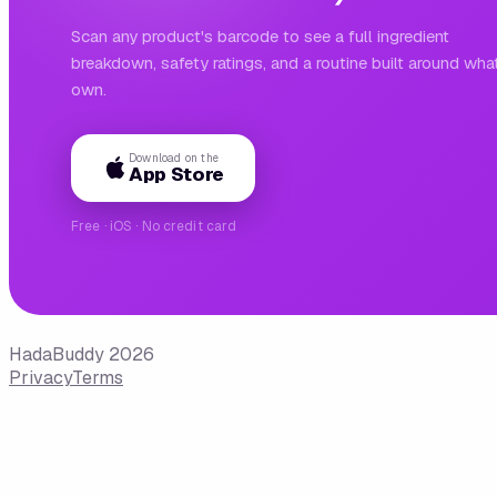
Scan any product's barcode to see a full ingredient
breakdown, safety ratings, and a routine built around wha
own.
Download on the
App Store
Free · iOS · No credit card
HadaBuddy 2026
Privacy
Terms