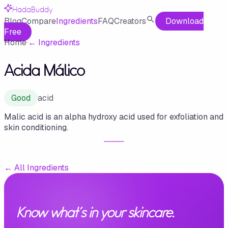
HadaBuddy
Blog
Compare
Ingredients
FAQ
Creators
Download
Free
Home
·
←
Ingredients
Acida Málico
Good
acid
Malic acid is an alpha hydroxy acid used for exfoliation and
skin conditioning.
←
All Ingredients
Know what's in your skincare.