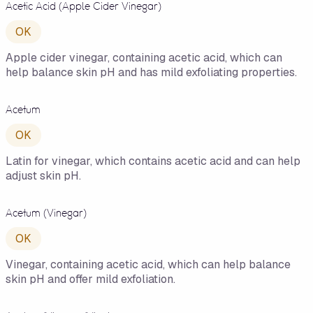
Acetic Acid (Apple Cider Vinegar)
OK
Apple cider vinegar, containing acetic acid, which can
help balance skin pH and has mild exfoliating properties.
Acetum
OK
Latin for vinegar, which contains acetic acid and can help
adjust skin pH.
Acetum (Vinegar)
OK
Vinegar, containing acetic acid, which can help balance
skin pH and offer mild exfoliation.