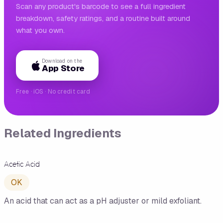
Scan any product's barcode to see a full ingredient
breakdown, safety ratings, and a routine built around
what you own.
Download on the
App Store
Free · iOS · No credit card
Related Ingredients
Acetic Acid
OK
An acid that can act as a pH adjuster or mild exfoliant.