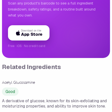
Scan any product's barcode to see a full ingredient
breakdown, safety ratings, and a routine built around
what you own.
Download on the
App Store
Free · iOS · No credit card
Related Ingredients
Acetyl Glucosamine
Good
A derivative of glucose, known for its skin-exfoliating and
moisturizing properties, and ability to improve skin tone.