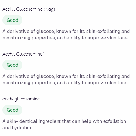
Acetyl Glucosamine (Nag)
Good
A derivative of glucose, known for its skin-exfoliating and
moisturizing properties, and ability to improve skin tone.
Acetyl Glucosamine*
Good
A derivative of glucose, known for its skin-exfoliating and
moisturizing properties, and ability to improve skin tone.
acetylglucosamine
Good
A skin-identical ingredient that can help with exfoliation
and hydration.