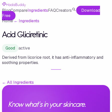
HadaBuddy
Blog
Compare
Ingredients
FAQ
Creators
Download
Free
Home
·
←
Ingredients
Acid Gliciretinic
Good
active
Derived from licorice root, it has anti-inflammatory and
soothing properties.
←
All Ingredients
Know what's in your skincare.