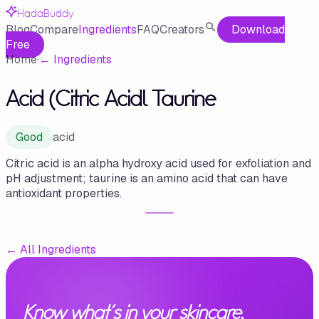
HadaBuddy
Blog
Compare
Ingredients
FAQ
Creators
Download
Free
Home
·
←
Ingredients
Acid (Citric Acidl Taurine
Good
acid
Citric acid is an alpha hydroxy acid used for exfoliation and
pH adjustment; taurine is an amino acid that can have
antioxidant properties.
←
All Ingredients
Know what's in your skincare.