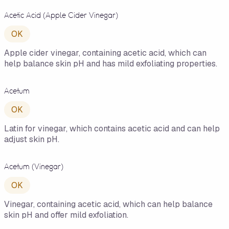
Acetic Acid (Apple Cider Vinegar)
OK
Apple cider vinegar, containing acetic acid, which can
help balance skin pH and has mild exfoliating properties.
Acetum
OK
Latin for vinegar, which contains acetic acid and can help
adjust skin pH.
Acetum (Vinegar)
OK
Vinegar, containing acetic acid, which can help balance
skin pH and offer mild exfoliation.