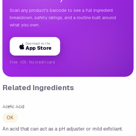
Scan any product's barcode to see a full ingredient
breakdown, safety ratings, and a routine built around
what you own.
Download on the
App Store
Free · iOS · No credit card
Related Ingredients
Acetic Acid
OK
An acid that can act as a pH adjuster or mild exfoliant.