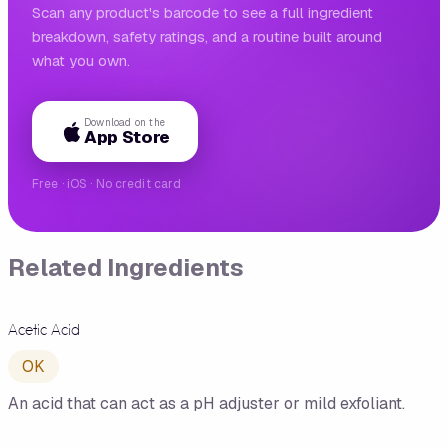
Scan any product's barcode to see a full ingredient
breakdown, safety ratings, and a routine built around
what you own.
Download on the
App Store
Free · iOS · No credit card
Related Ingredients
Acetic Acid
OK
An acid that can act as a pH adjuster or mild exfoliant.