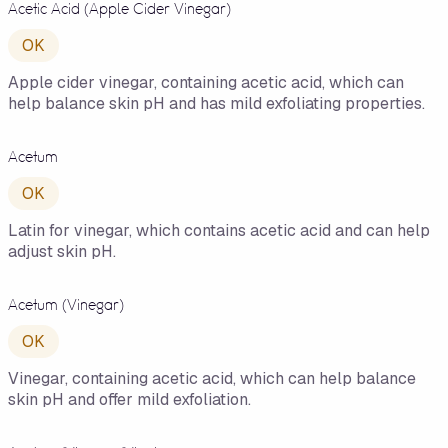
Acetic Acid (Apple Cider Vinegar)
OK
Apple cider vinegar, containing acetic acid, which can
help balance skin pH and has mild exfoliating properties.
Acetum
OK
Latin for vinegar, which contains acetic acid and can help
adjust skin pH.
Acetum (Vinegar)
OK
Vinegar, containing acetic acid, which can help balance
skin pH and offer mild exfoliation.