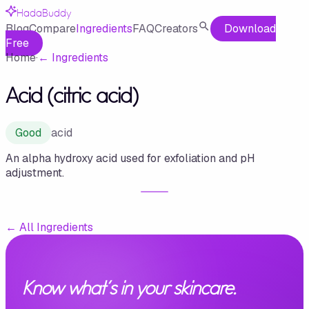
HadaBuddy
Blog
Compare
Ingredients
FAQ
Creators
Download
Free
Home
·
←
Ingredients
Acid (citric acid)
Good
acid
An alpha hydroxy acid used for exfoliation and pH
adjustment.
←
All Ingredients
Know what's in your skincare.