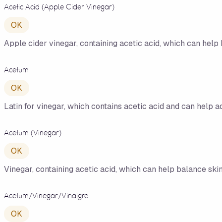
Acetic Acid (Apple Cider Vinegar)
OK
Apple cider vinegar, containing acetic acid, which can help 
Acetum
OK
Latin for vinegar, which contains acetic acid and can help a
Acetum (Vinegar)
OK
Vinegar, containing acetic acid, which can help balance skin 
Acetum/​Vinegar/​Vinaigre
OK