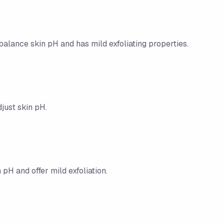
balance skin pH and has mild exfoliating properties.
djust skin pH.
pH and offer mild exfoliation.