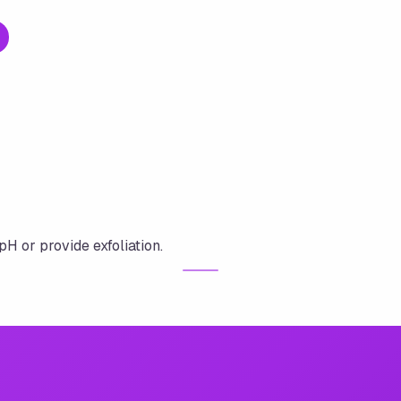
pH or provide exfoliation.