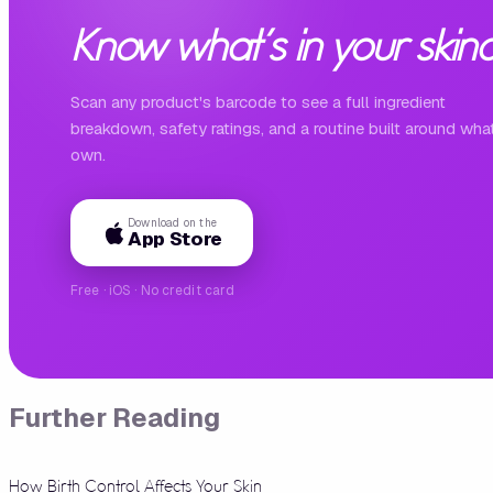
Know what's in your skinc
Scan any product's barcode to see a full ingredient
breakdown, safety ratings, and a routine built around wha
own.
Download on the
App Store
Free · iOS · No credit card
Further Reading
How Birth Control Affects Your Skin