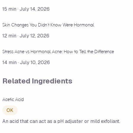
15
min ·
July 14, 2026
Skin Changes You Didn't Know Were Hormonal
12
min ·
July 12, 2026
Stress Acne vs Hormonal Acne: How to Tell the Difference
14
min ·
July 10, 2026
Related Ingredients
Acetic Acid
OK
An acid that can act as a pH adjuster or mild exfoliant.