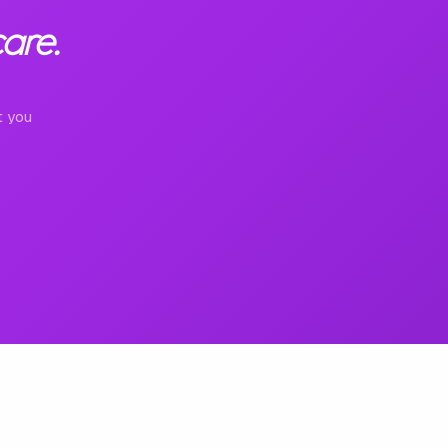
are.
t you