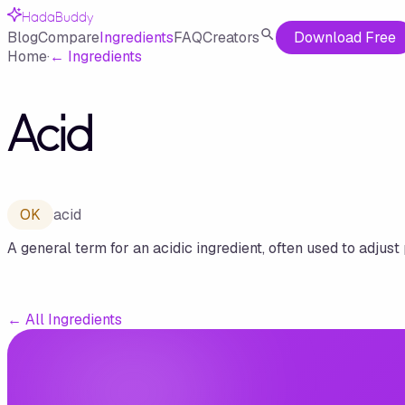
HadaBuddy
Blog
Compare
Ingredients
FAQ
Creators
Download Free
Home
·
←
Ingredients
Acid
OK
acid
A general term for an acidic ingredient, often used to adjust 
←
All Ingredients