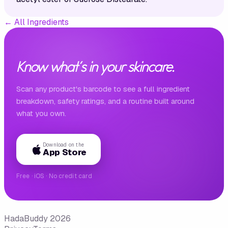
←
All Ingredients
Know what's in your skincare.
Scan any product's barcode to see a full ingredient
breakdown, safety ratings, and a routine built around
what you own.
Download on the
App Store
Free · iOS · No credit card
HadaBuddy 2026