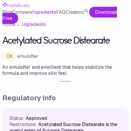
HadaBuddy
Blog
Compare
Ingredients
FAQ
Creators
Download
Free
Home
·
←
Ingredients
Acetylated Sucrose Distearate
OK
emulsifier
An emulsifier and emollient that helps stabilize the
formula and improve skin feel.
Regulatory Info
Status:
Approved
Restrictions:
Acetylated Sucrose Distearate is the
acetyl ester of Sucrose Distearate.