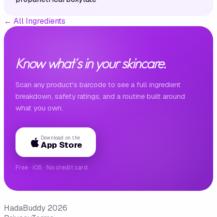
←
All Ingredients
Know what's in your skincare.
Scan any product's barcode to see a full ingredient
breakdown, safety ratings, and a routine built around
what you own.
Download on the
App Store
Free · iOS · No credit card
HadaBuddy 2026