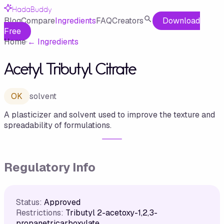
HadaBuddy
Blog
Compare
Ingredients
FAQ
Creators
Download
Free
Home
·
←
Ingredients
Acetyl Tributyl Citrate
OK
solvent
A plasticizer and solvent used to improve the texture and
spreadability of formulations.
Regulatory Info
Status:
Approved
Restrictions:
Tributyl 2-acetoxy-1,2,3-
propanetricarboxylate