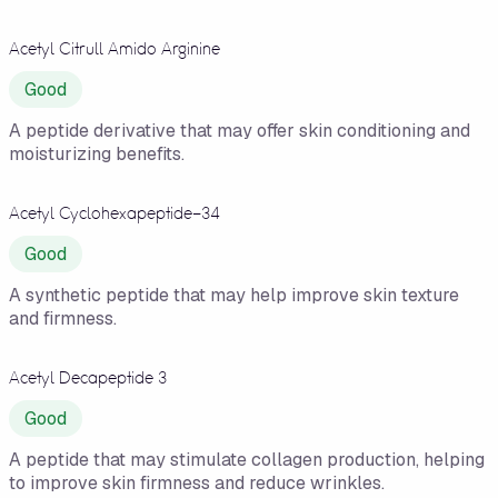
Acetyl Citrull Amido Arginine
Good
A peptide derivative that may offer skin conditioning and
moisturizing benefits.
Acetyl Cyclohexapeptide-34
Good
A synthetic peptide that may help improve skin texture
and firmness.
Acetyl Decapeptide 3
Good
A peptide that may stimulate collagen production, helping
to improve skin firmness and reduce wrinkles.