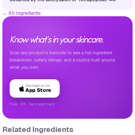
←
All Ingredients
Know what's in your skincare.
Scan any product's barcode to see a full ingredient
breakdown, safety ratings, and a routine built around
what you own.
Download on the
App Store
Free · iOS · No credit card
Related Ingredients