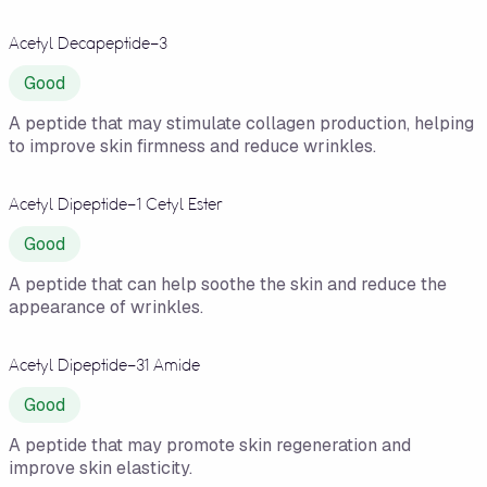
Acetyl Decapeptide-3
Good
A peptide that may stimulate collagen production, helping
to improve skin firmness and reduce wrinkles.
Acetyl Dipeptide-1 Cetyl Ester
Good
A peptide that can help soothe the skin and reduce the
appearance of wrinkles.
Acetyl Dipeptide-31 Amide
Good
A peptide that may promote skin regeneration and
improve skin elasticity.