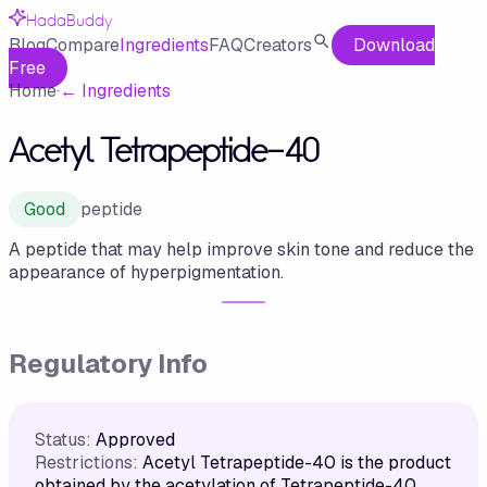
HadaBuddy
Blog
Compare
Ingredients
FAQ
Creators
Download
Free
Home
·
←
Ingredients
Acetyl Tetrapeptide-40
Good
peptide
A peptide that may help improve skin tone and reduce the
appearance of hyperpigmentation.
Regulatory Info
Status:
Approved
Restrictions:
Acetyl Tetrapeptide-40 is the product
obtained by the acetylation of Tetrapeptide-40.