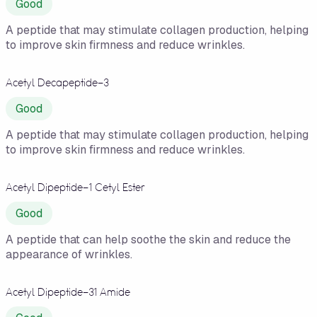
Good
A peptide that may stimulate collagen production, helping
to improve skin firmness and reduce wrinkles.
Acetyl Decapeptide-3
Good
A peptide that may stimulate collagen production, helping
to improve skin firmness and reduce wrinkles.
Acetyl Dipeptide-1 Cetyl Ester
Good
A peptide that can help soothe the skin and reduce the
appearance of wrinkles.
Acetyl Dipeptide-31 Amide