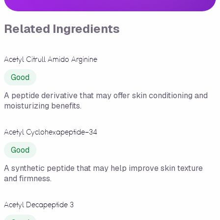
Related Ingredients
Acetyl Citrull Amido Arginine
Good
A peptide derivative that may offer skin conditioning and
moisturizing benefits.
Acetyl Cyclohexapeptide-34
Good
A synthetic peptide that may help improve skin texture
and firmness.
Acetyl Decapeptide 3