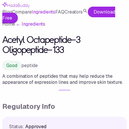
HadaBuddy
Blog
Compare
Ingredients
FAQ
Creators
Download
Free
Home
·
←
Ingredients
Acetyl Octapeptide-3
Oligopeptide-133
Good
peptide
A combination of peptides that may help reduce the
appearance of expression lines and improve skin texture.
Regulatory Info
Status:
Approved