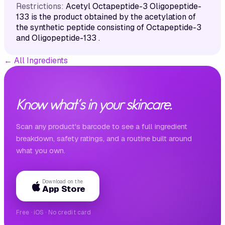
Restrictions:
Acetyl Octapeptide-3 Oligopeptide-
133 is the product obtained by the acetylation of
the synthetic peptide consisting of Octapeptide-3
and Oligopeptide-133 .
←
All Ingredients
Know what's in your skincare.
Scan any product's barcode to see a full ingredient
breakdown, safety ratings, and a routine built around
what you own.
Download on the
App Store
Free · iOS · No credit card