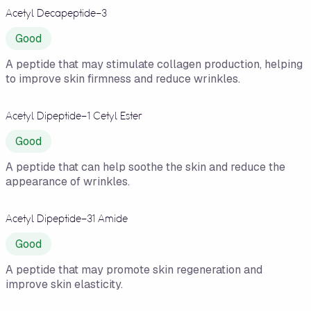
Acetyl Decapeptide-3
Good
A peptide that may stimulate collagen production, helping
to improve skin firmness and reduce wrinkles.
Acetyl Dipeptide-1 Cetyl Ester
Good
A peptide that can help soothe the skin and reduce the
appearance of wrinkles.
Acetyl Dipeptide-31 Amide
Good
A peptide that may promote skin regeneration and
improve skin elasticity.