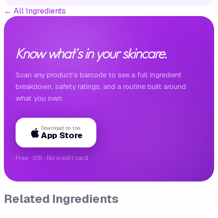
←
All Ingredients
Know what's in your skincare.
Scan any product's barcode to see a full ingredient
breakdown, safety ratings, and a routine built around
what you own.
Download on the
App Store
Free · iOS · No credit card
Related Ingredients