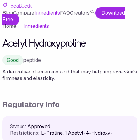
HadaBuddy
Blog
Compare
Ingredients
FAQ
Creators
Download
Free
Home
·
←
Ingredients
Acetyl Hydroxyproline
Good
peptide
A derivative of an amino acid that may help improve skin's
firmness and elasticity.
Regulatory Info
Status:
Approved
Restrictions:
L-Proline, 1 Acetyl-4-Hydroxy-