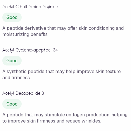
Acetyl Citrull Amido Arginine
Good
A peptide derivative that may offer skin conditioning and
moisturizing benefits.
Acetyl Cyclohexapeptide-34
Good
A synthetic peptide that may help improve skin texture
and firmness.
Acetyl Decapeptide 3
Good
A peptide that may stimulate collagen production, helping
to improve skin firmness and reduce wrinkles.