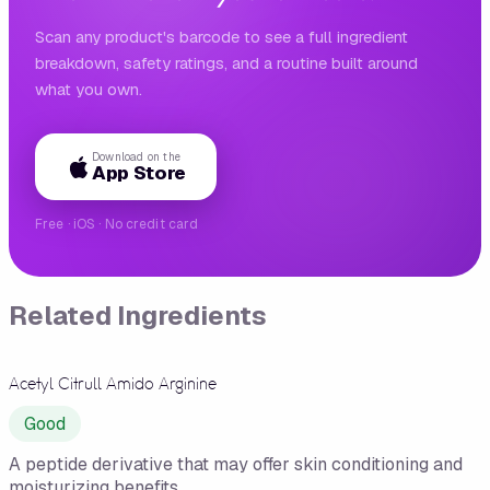
Scan any product's barcode to see a full ingredient
breakdown, safety ratings, and a routine built around
what you own.
Download on the
App Store
Free · iOS · No credit card
Related Ingredients
Acetyl Citrull Amido Arginine
Good
A peptide derivative that may offer skin conditioning and
moisturizing benefits.