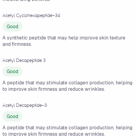
Acetyl Cyclohexapeptide-34
Good
A synthetic peptide that may help improve skin texture
and firmness.
Acetyl Decapeptide 3
Good
A peptide that may stimulate collagen production, helping
to improve skin firmness and reduce wrinkles.
Acetyl Decapeptide-3
Good
A peptide that may stimulate collagen production, helping
to improve skin firmness and reduce wrinkles.