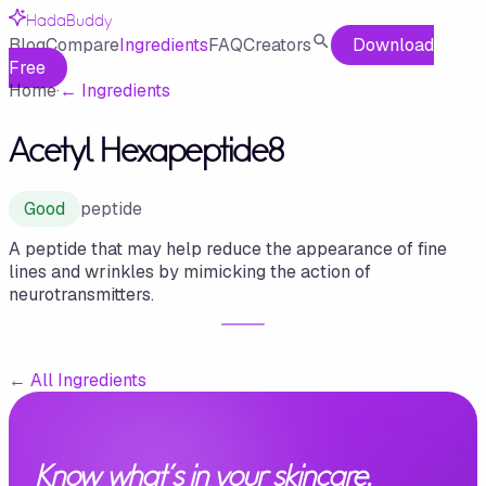
HadaBuddy
Blog
Compare
Ingredients
FAQ
Creators
Download
Free
Home
·
←
Ingredients
Acetyl Hexapeptide8
Good
peptide
A peptide that may help reduce the appearance of fine
lines and wrinkles by mimicking the action of
neurotransmitters.
←
All Ingredients
Know what's in your skincare.