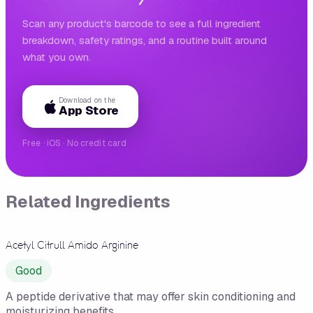
Scan any product's barcode to see a full ingredient
breakdown, safety ratings, and a routine built around
what you own.
Download on the
App Store
Free · iOS · No credit card
Related Ingredients
Acetyl Citrull Amido Arginine
Good
A peptide derivative that may offer skin conditioning and
moisturizing benefits.