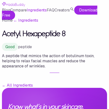
HadaBuddy
Blog
Compare
Ingredients
FAQ
Creators
Download
Free
Home
·
←
Ingredients
Acetyl Hexapeptide 8
Good
peptide
A peptide that mimics the action of botulinum toxin,
helping to relax facial muscles and reduce the
appearance of wrinkles.
←
All Ingredients
Know what's in your skincare.