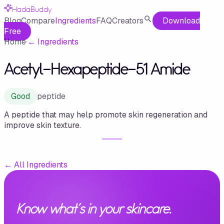
HadaBuddy
Blog
Compare
Ingredients
FAQ
Creators
Download
Free
Home
·
←
Ingredients
Acetyl-Hexapeptide-51 Amide
Good
peptide
A peptide that may help promote skin regeneration and
improve skin texture.
←
All Ingredients
Know what's in your skincare.