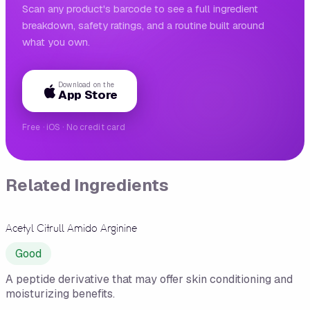
Scan any product's barcode to see a full ingredient
breakdown, safety ratings, and a routine built around
what you own.
Download on the
App Store
Free · iOS · No credit card
Related Ingredients
Acetyl Citrull Amido Arginine
Good
A peptide derivative that may offer skin conditioning and
moisturizing benefits.