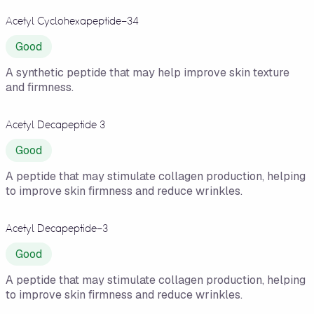
Acetyl Cyclohexapeptide-34
Good
A synthetic peptide that may help improve skin texture
and firmness.
Acetyl Decapeptide 3
Good
A peptide that may stimulate collagen production, helping
to improve skin firmness and reduce wrinkles.
Acetyl Decapeptide-3
Good
A peptide that may stimulate collagen production, helping
to improve skin firmness and reduce wrinkles.