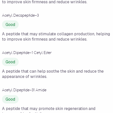
to improve skin firmness and reduce wrinkles.
Acetyl Decapeptide-3
Good
A peptide that may stimulate collagen production, helping
to improve skin firmness and reduce wrinkles.
Acetyl Dipeptide-1 Cetyl Ester
Good
A peptide that can help soothe the skin and reduce the
appearance of wrinkles.
Acetyl Dipeptide-31 Amide
Good
A peptide that may promote skin regeneration and