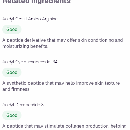
Related Ingredients
Acetyl Citrull Amido Arginine
Good
A peptide derivative that may offer skin conditioning and
moisturizing benefits.
Acetyl Cyclohexapeptide-34
Good
A synthetic peptide that may help improve skin texture
and firmness.
Acetyl Decapeptide 3
Good
A peptide that may stimulate collagen production, helping