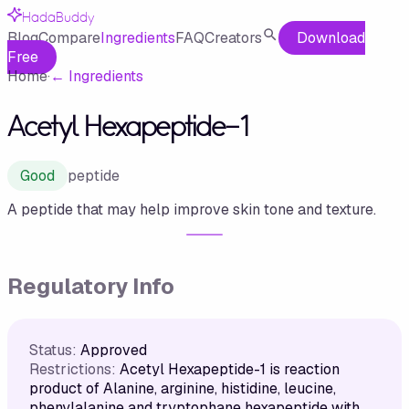
HadaBuddy
Blog
Compare
Ingredients
FAQ
Creators
Download
Free
Home
·
←
Ingredients
Acetyl Hexapeptide-1
Good
peptide
A peptide that may help improve skin tone and texture.
Regulatory Info
Status:
Approved
Restrictions:
Acetyl Hexapeptide-1 is reaction
product of Alanine, arginine, histidine, leucine,
phenylalanine and tryptophane hexapeptide with