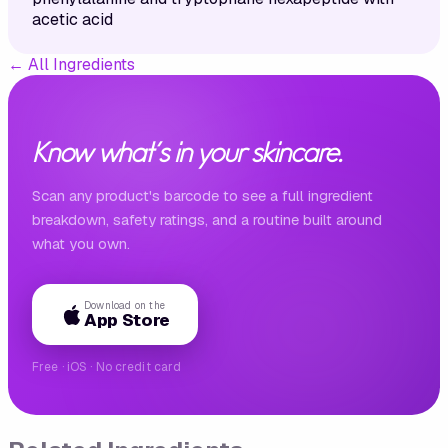
acetic acid
←
All Ingredients
Know what's in your skincare.
Scan any product's barcode to see a full ingredient
breakdown, safety ratings, and a routine built around
what you own.
Download on the
App Store
Free · iOS · No credit card