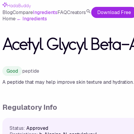
HadaBuddy
Blog
Compare
Ingredients
FAQ
Creators
Download Free
Home
·
←
Ingredients
Acetyl Glycyl Beta-
Good
peptide
A peptide that may help improve skin texture and hydration.
Regulatory Info
Status:
Approved