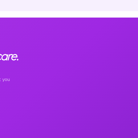
are.
t you