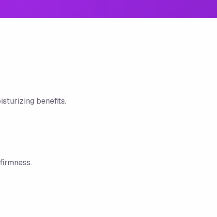
sturizing benefits.
firmness.