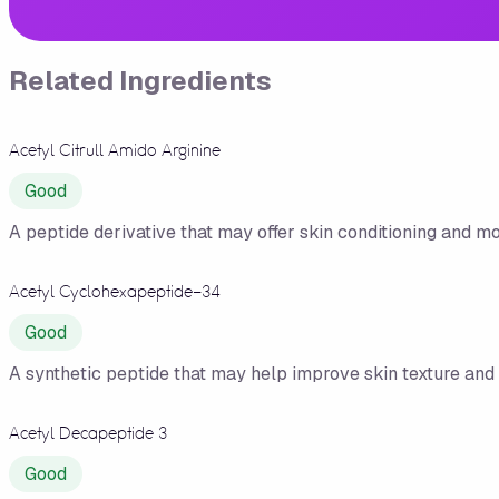
Related Ingredients
Acetyl Citrull Amido Arginine
Good
A peptide derivative that may offer skin conditioning and moi
Acetyl Cyclohexapeptide-34
Good
A synthetic peptide that may help improve skin texture and 
Acetyl Decapeptide 3
Good