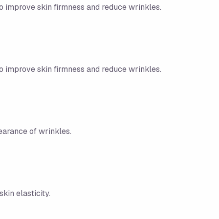
to improve skin firmness and reduce wrinkles.
to improve skin firmness and reduce wrinkles.
earance of wrinkles.
in elasticity.