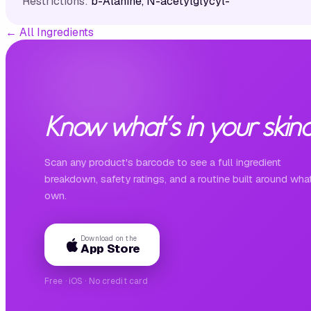
Restrictions:
b-Alanine, N-acetylglycyl-
←
All Ingredients
Know what's in your skinc
Scan any product's barcode to see a full ingredient
breakdown, safety ratings, and a routine built around wha
own.
Download on the
App Store
Free · iOS · No credit card