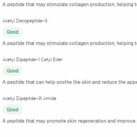
A peptide that may stimulate collagen production, helping 
Acetyl Decapeptide-3
Good
A peptide that may stimulate collagen production, helping 
Acetyl Dipeptide-1 Cetyl Ester
Good
A peptide that can help soothe the skin and reduce the app
Acetyl Dipeptide-31 Amide
Good
A peptide that may promote skin regeneration and improve sk