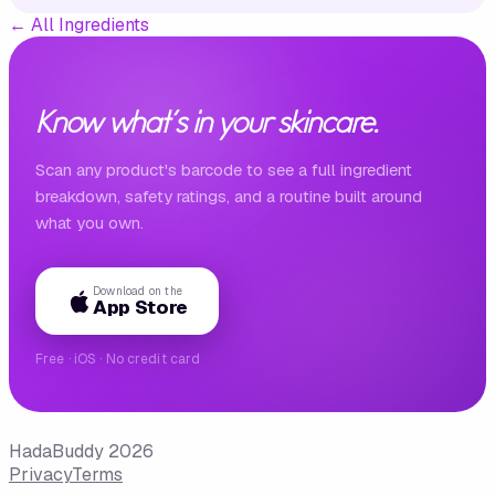
←
All Ingredients
Know what's in your skincare.
Scan any product's barcode to see a full ingredient
breakdown, safety ratings, and a routine built around
what you own.
Download on the
App Store
Free · iOS · No credit card
HadaBuddy 2026
Privacy
Terms