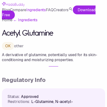
HadaBuddy
Blog
Compare
Ingredients
FAQ
Creators
Download
Free
Home
·
←
Ingredients
Acetyl Glutamine
OK
other
A derivative of glutamine, potentially used for its skin-
conditioning and moisturizing properties.
Regulatory Info
Status:
Approved
Restrictions:
L-Glutamine, N-acetyl-