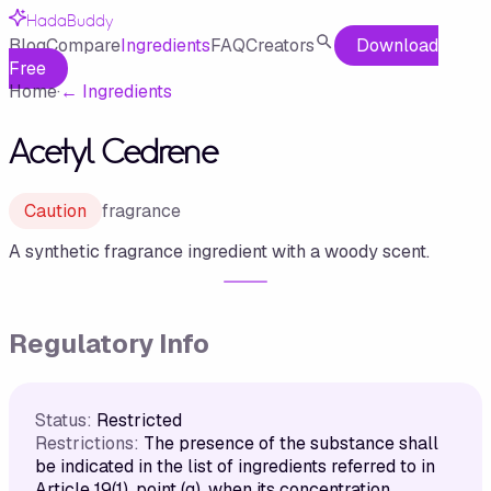
HadaBuddy
Blog
Compare
Ingredients
FAQ
Creators
Download
Free
Home
·
←
Ingredients
Acetyl Cedrene
Caution
fragrance
A synthetic fragrance ingredient with a woody scent.
Regulatory Info
Status:
Restricted
Restrictions:
The presence of the substance shall
be indicated in the list of ingredients referred to in
Article 19(1), point (g), when its concentration