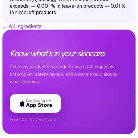
exceeds: — 0,001 % in leave-on products — 0,01 %
in rinse-off products.
←
All Ingredients
Know what's in your skincare.
Scan any product's barcode to see a full ingredient
breakdown, safety ratings, and a routine built around
what you own.
Download on the
App Store
Free · iOS · No credit card