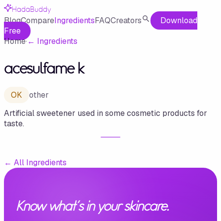
HadaBuddy
Blog
Compare
Ingredients
FAQ
Creators
Download
Free
Home
·
←
Ingredients
acesulfame k
OK
other
Artificial sweetener used in some cosmetic products for
taste.
←
All Ingredients
Know what's in your skincare.