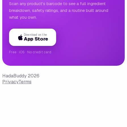
Scan any product's barcode to see a full ingredient
breakdown, safety ratings, and a routine built around
what you own.
Download on the
App Store
Free · iOS · No credit card
HadaBuddy 2026
Privacy
Terms