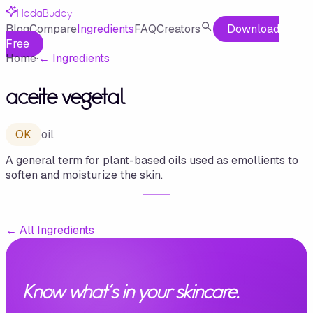
HadaBuddy
Blog
Compare
Ingredients
FAQ
Creators
Download
Free
Home
·
←
Ingredients
aceite vegetal
OK
oil
A general term for plant-based oils used as emollients to
soften and moisturize the skin.
←
All Ingredients
Know what's in your skincare.