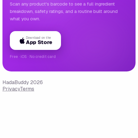
Scan any product's barcode to see a full ingredient
breakdown, safety ratings, and a routine built around
what you own.
Download on the
App Store
Free · iOS · No credit card
HadaBuddy 2026
Privacy
Terms