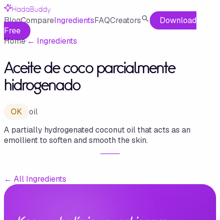
HadaBuddy
Blog
Compare
Ingredients
FAQ
Creators
Download
Free
Home
·
←
Ingredients
Aceite de coco parcialmente
hidrogenado
OK
oil
A partially hydrogenated coconut oil that acts as an
emollient to soften and smooth the skin.
←
All Ingredients