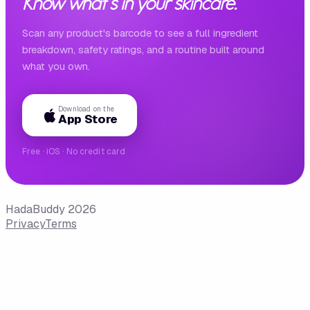
Know what's in your skincare.
Scan any product's barcode to see a full ingredient
breakdown, safety ratings, and a routine built around
what you own.
Download on the
App Store
Free · iOS · No credit card
HadaBuddy 2026
Privacy
Terms