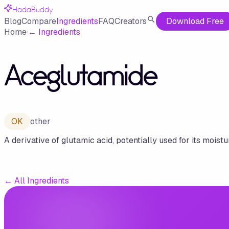
HadaBuddy
Blog
Compare
Ingredients
FAQ
Creators
Download Free
Home
·
←
Ingredients
Aceglutamide
OK
other
A derivative of glutamic acid, potentially used for its moistu
←
All Ingredients