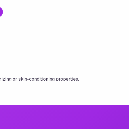
rizing or skin-conditioning properties.