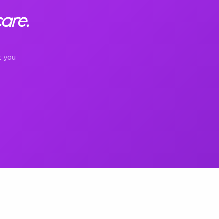
are.
t you