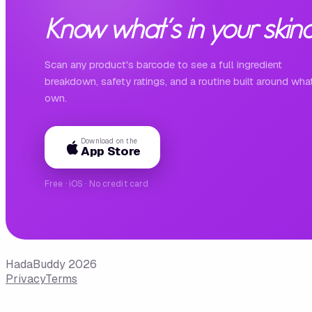
Know what's in your skinc
Scan any product's barcode to see a full ingredient
breakdown, safety ratings, and a routine built around wha
own.
Download on the
App Store
Free · iOS · No credit card
HadaBuddy 2026
Privacy
Terms