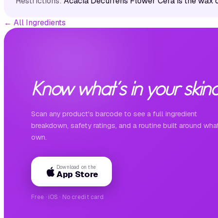
Restrictions:
Acacia Decurrens Flower Cera is the wax 
←
All Ingredients
Know what's in your skinc
Scan any product's barcode to see a full ingredient
breakdown, safety ratings, and a routine built around wha
own.
Download on the
App Store
Free · iOS · No credit card