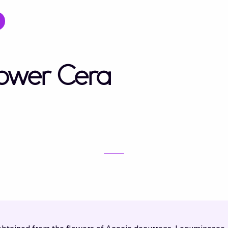
lower Cera