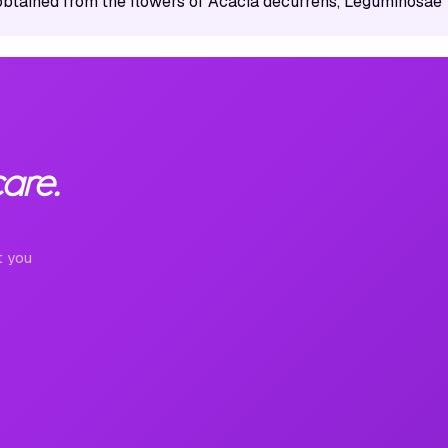
obtained from the flowers of Acacia decurrens, Leguminosae
are.
t you