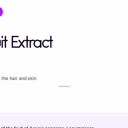
t Extract
 the hair and skin.