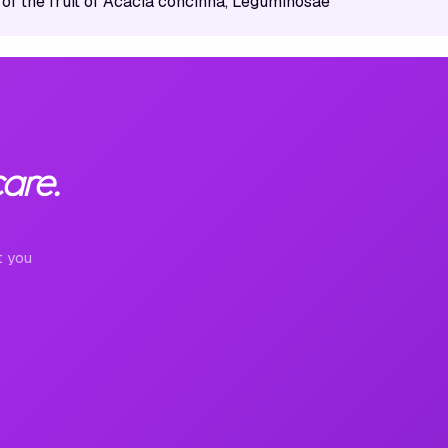
 of the fruit of Acacia concinna, Leguminosae
are.
t you