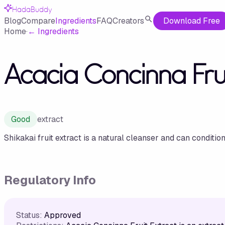
HadaBuddy
Blog
Compare
Ingredients
FAQ
Creators
Download Free
Home
·
←
Ingredients
Acacia Concinna Frui
Good
extract
Shikakai fruit extract is a natural cleanser and can condition
Regulatory Info
Status:
Approved