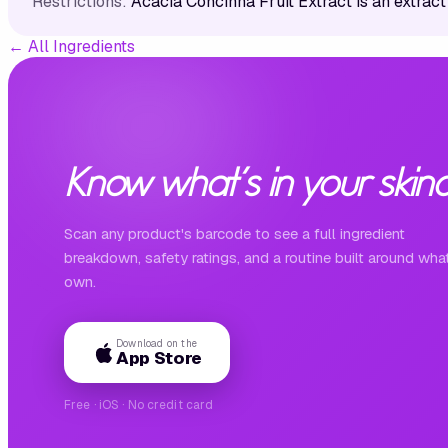
Restrictions:
Acacia Concinna Fruit Extract is an extract
←
All Ingredients
Know what's in your skinc
Scan any product's barcode to see a full ingredient
breakdown, safety ratings, and a routine built around wha
own.
Download on the
App Store
Free · iOS · No credit card