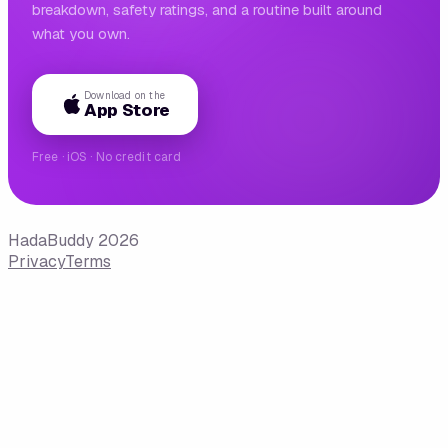
breakdown, safety ratings, and a routine built around
what you own.
Download on the
App Store
Free · iOS · No credit card
HadaBuddy 2026
Privacy
Terms