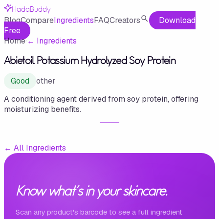
HadaBuddy
Blog
Compare
Ingredients
FAQ
Creators
Download
Free
Home
·
←
Ingredients
Abietoil Potassium Hydrolyzed Soy Protein
Good
other
A conditioning agent derived from soy protein, offering
moisturizing benefits.
←
All Ingredients
Know what's in your skincare.
Scan any product's barcode to see a full ingredient