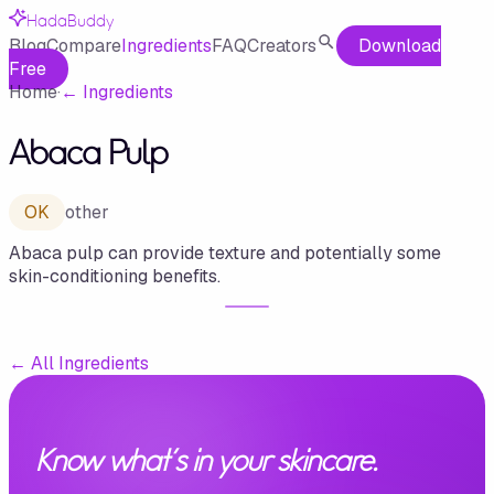
HadaBuddy
Blog
Compare
Ingredients
FAQ
Creators
Download
Free
Home
·
←
Ingredients
Abaca Pulp
OK
other
Abaca pulp can provide texture and potentially some
skin-conditioning benefits.
←
All Ingredients
Know what's in your skincare.