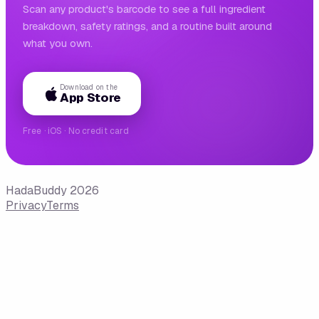
Scan any product's barcode to see a full ingredient
breakdown, safety ratings, and a routine built around
what you own.
Download on the
App Store
Free · iOS · No credit card
HadaBuddy 2026
Privacy
Terms