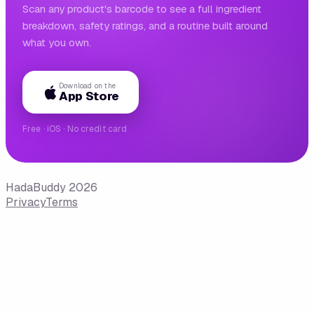
Scan any product's barcode to see a full ingredient
breakdown, safety ratings, and a routine built around
what you own.
Download on the
App Store
Free · iOS · No credit card
HadaBuddy 2026
Privacy
Terms