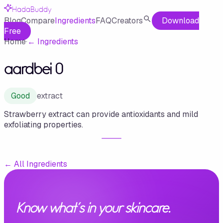
HadaBuddy
Blog
Compare
Ingredients
FAQ
Creators
Download
Free
Home
·
←
Ingredients
aardbei 0
Good
extract
Strawberry extract can provide antioxidants and mild
exfoliating properties.
←
All Ingredients
Know what's in your skincare.