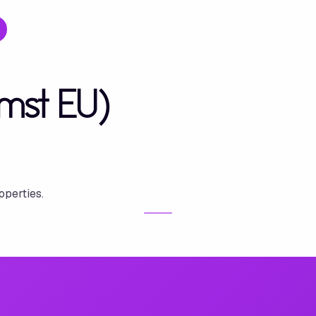
mst EU)
operties.