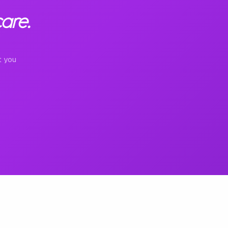
are.
t you