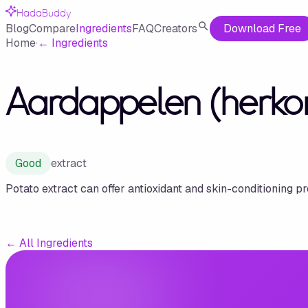
HadaBuddy
Blog
Compare
Ingredients
FAQ
Creators
Download Free
Home
·
←
Ingredients
Aardappelen (herko
Good
extract
Potato extract can offer antioxidant and skin-conditioning pr
←
All Ingredients