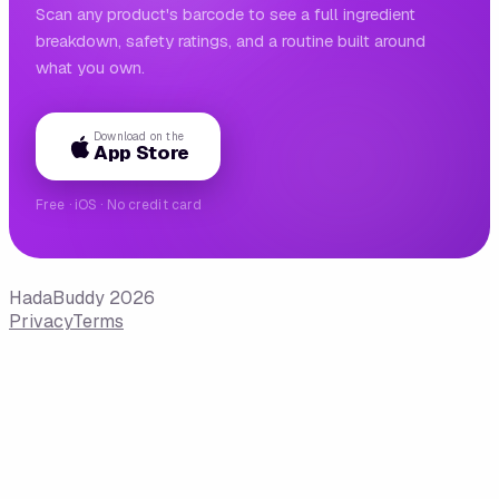
Scan any product's barcode to see a full ingredient
breakdown, safety ratings, and a routine built around
what you own.
Download on the
App Store
Free · iOS · No credit card
HadaBuddy 2026
Privacy
Terms