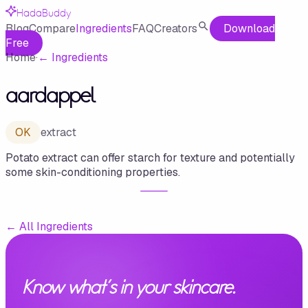
HadaBuddy
Blog
Compare
Ingredients
FAQ
Creators
Download
Free
Home
·
←
Ingredients
aardappel
OK
extract
Potato extract can offer starch for texture and potentially
some skin-conditioning properties.
←
All Ingredients
Know what's in your skincare.